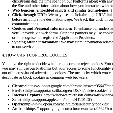
clickstream data the time spent on our Platforms along with any 
the Site and other information about how you interacted with ou
Web beacons, embedded scripts and similar technologies:
Th
Click-through URL:
We may use a “click-through URL” linked
before arriving at the destination page. We track this click-thro
communications.
Cookies and Personal Information:
To enhance our understan
you’ll provide via web forms. Our data partners may use cooki
or to recognise our registered Application Providers.
Syncing offline information:
We may store information related 
to our service.
4. HOW CAN I CONTROL COOKIES?
You have the right to decide whether to accept or reject cookies. You
you may still use our Platforms but your access to some functionality 
out of interest-based advertising cookies. The means by which you c
deactivate or block cookies in common web browsers:
Chrome:
https://support.google.com/chrome/answer/95647
Firefox:
https://support.mozilla.org/en-US/kb/delete-cookies-r
Internet Explorer:
http://windows.microsoft.com/en-us/window
Safari:
https://support.apple.com/en-us/HT201265
Opera:
http://www.opera.com/help/tutorials/security/cookies/
Android:
https://support.google.com/chrome/answer/9564