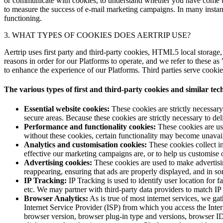
or communicate with cookies, to understand whether you have come to 
to measure the success of e-mail marketing campaigns. In many instance
functioning.
3. WHAT TYPES OF COOKIES DOES AERTRIP USE?
Aertrip uses first party and third-party cookies, HTML5 local storage
reasons in order for our Platforms to operate, and we refer to these as 
to enhance the experience of our Platforms. Third parties serve cookie
The various types of first and third-party cookies and similar te
Essential website cookies:
These cookies are strictly necessary
secure areas. Because these cookies are strictly necessary to d
Performance and functionality cookies:
These cookies are use
without these cookies, certain functionality may become unavai
Analytics and customisation cookies:
These cookies collect in
effective our marketing campaigns are, or to help us customise 
Advertising cookies:
These cookies are used to make advertisi
reappearing, ensuring that ads are properly displayed, and in so
IP Tracking:
IP Tracking is used to identify user location for fast
etc. We may partner with third-party data providers to match 
Browser Analytics:
As is true of most internet services, we ga
Internet Service Provider (ISP) from which you access the Inte
browser version, browser plug-in type and versions, browser ID, 