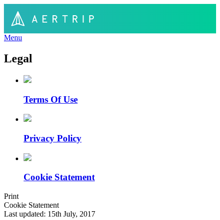
Menu
Legal
Terms Of Use
Privacy Policy
Cookie Statement
Print
Cookie Statement
Last updated: 15th July, 2017