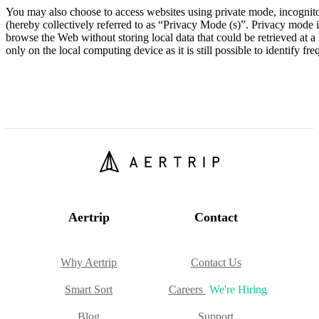
You may also choose to access websites using private mode, incognito
(hereby collectively referred to as “Privacy Mode (s)”. Privacy mode 
browse the Web without storing local data that could be retrieved at a 
only on the local computing device as it is still possible to identify f
Aertrip
Contact
Why Aertrip
Contact Us
Smart Sort
Careers
We're Hiring
Blog
Support