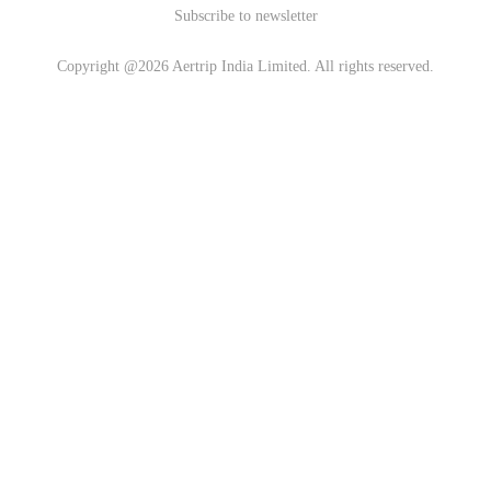
Subscribe to newsletter
Copyright @2026 Aertrip India Limited. All rights reserved.