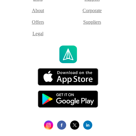
About
Corporate
Offers
Suppliers
Legal