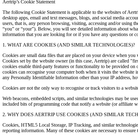
Aertrip’s Cookie Statement
The following Cookie Statement is applicable to the websites of Aertr
desktop apps, email and text messages, blogs, and social media accounts
users, that is, any person browsing, visiting, accessing and/or using t
“you” or “your”). Below, you will see detailed information about what
information that you are looking for or if you have any questions or co
1. WHAT ARE COOKIES (AND SIMILAR TECHNOLOGIES)?
Cookies are small data files that are placed on your device when you v
Cookies set by the website owner (in this case, Aertrip) are called "fi
cookies enable third-party features or functionality to be provided on or
cookies can recognise your computer both when it visits the website in 
any Personally Identifiable Information other than your IP address, h
Cookies are not the only way to recognise or track visitors to a webs
Web beacons, embedded scripts, and similar technologies may be used i
included bits of programming code that notify a website (or affiliate
2. WHY DOES AERTRIP USE COOKIES (AND SIMILAR TEC
Cookies, HTML5 Local Storage, IP Tracking, and similar technologies a
reporting information. Many of these cookies are necessary to ensure 