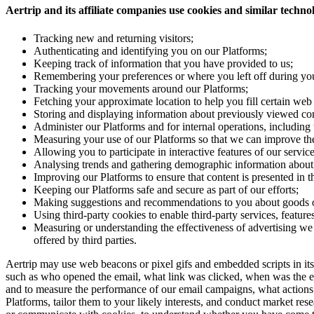
Aertrip and its affiliate companies use cookies and similar technolo
Tracking new and returning visitors;
Authenticating and identifying you on our Platforms;
Keeping track of information that you have provided to us;
Remembering your preferences or where you left off during your
Tracking your movements around our Platforms;
Fetching your approximate location to help you fill certain web 
Storing and displaying information about previously viewed con
Administer our Platforms and for internal operations, including t
Measuring your use of our Platforms so that we can improve them
Allowing you to participate in interactive features of our servi
Analysing trends and gathering demographic information about 
Improving our Platforms to ensure that content is presented in 
Keeping our Platforms safe and secure as part of our efforts;
Making suggestions and recommendations to you about goods or 
Using third-party cookies to enable third-party services, features
Measuring or understanding the effectiveness of advertising we 
offered by third parties.
Aertrip may use web beacons or pixel gifs and embedded scripts in 
such as who opened the email, what link was clicked, when was the ema
and to measure the performance of our email campaigns, what actions o
Platforms, tailor them to your likely interests, and conduct market rese