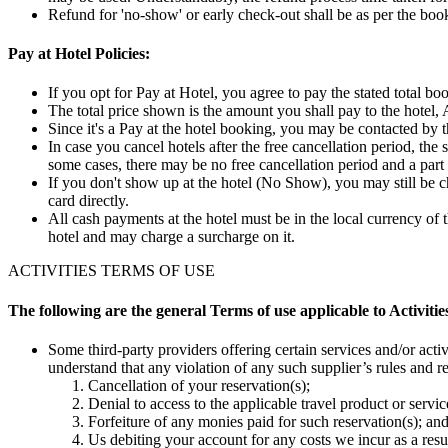
Refund for 'no-show' or early check-out shall be as per the boo
Pay at Hotel Policies:
If you opt for Pay at Hotel, you agree to pay the stated total bo
The total price shown is the amount you shall pay to the hotel, A
Since it's a Pay at the hotel booking, you may be contacted by t
In case you cancel hotels after the free cancellation period, the
some cases, there may be no free cancellation period and a part
If you don't show up at the hotel (No Show), you may still be 
card directly.
All cash payments at the hotel must be in the local currency of 
hotel and may charge a surcharge on it.
ACTIVITIES TERMS OF USE
The following are the general Terms of use applicable to Activiti
Some third-party providers offering certain services and/or activi
understand that any violation of any such supplier’s rules and re
Cancellation of your reservation(s);
Denial to access to the applicable travel product or servic
Forfeiture of any monies paid for such reservation(s); and
Us debiting your account for any costs we incur as a resul