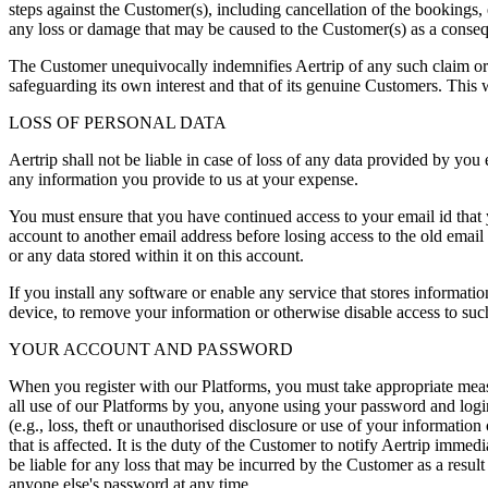
steps against the Customer(s), including cancellation of the bookings, e
any loss or damage that may be caused to the Customer(s) as a conseq
The Customer unequivocally indemnifies Aertrip of any such claim or li
safeguarding its own interest and that of its genuine Customers. This
LOSS OF PERSONAL DATA
Aertrip shall not be liable in case of loss of any data provided by you 
any information you provide to us at your expense.
You must ensure that you have continued access to your email id that y
account to another email address before losing access to the old email a
or any data stored within it on this account.
If you install any software or enable any service that stores informatio
device, to remove your information or otherwise disable access to such
YOUR ACCOUNT AND PASSWORD
When you register with our Platforms, you must take appropriate meas
all use of our Platforms by you, anyone using your password and login
(e.g., loss, theft or unauthorised disclosure or use of your informat
that is affected. It is the duty of the Customer to notify Aertrip immed
be liable for any loss that may be incurred by the Customer as a resul
anyone else's password at any time.