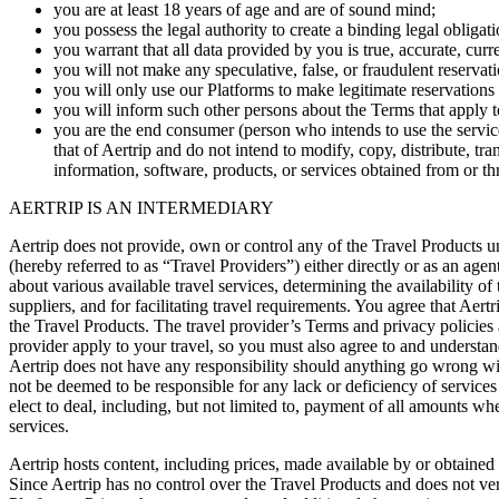
you are at least 18 years of age and are of sound mind;
you possess the legal authority to create a binding legal obligati
you warrant that all data provided by you is true, accurate, cur
you will not make any speculative, false, or fraudulent reservat
you will only use our Platforms to make legitimate reservations 
you will inform such other persons about the Terms that apply to
you are the end consumer (person who intends to use the service
that of Aertrip and do not intend to modify, copy, distribute, tra
information, software, products, or services obtained from or t
AERTRIP IS AN INTERMEDIARY
Aertrip does not provide, own or control any of the Travel Products unl
(hereby referred to as “Travel Providers”) either directly or as an agen
about various available travel services, determining the availability of
suppliers, and for facilitating travel requirements. You agree that Aert
the Travel Products. The travel provider’s Terms and privacy policies 
provider apply to your travel, so you must also agree to and understan
Aertrip does not have any responsibility should anything go wrong with
not be deemed to be responsible for any lack or deficiency of servic
elect to deal, including, but not limited to, payment of all amounts whe
services.
Aertrip hosts content, including prices, made available by or obtained
Since Aertrip has no control over the Travel Products and does not veri