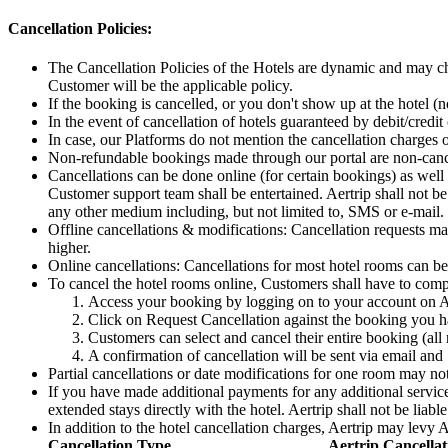
Cancellation Policies:
The Cancellation Policies of the Hotels are dynamic and may ch
Customer will be the applicable policy.
If the booking is cancelled, or you don't show up at the hotel (n
In the event of cancellation of hotels guaranteed by debit/credit
In case, our Platforms do not mention the cancellation charges 
Non-refundable bookings made through our portal are non-canc
Cancellations can be done online (for certain bookings) as well 
Customer support team shall be entertained. Aertrip shall not be 
any other medium including, but not limited to, SMS or e-mail.
Offline cancellations & modifications: Cancellation requests ma
higher.
Online cancellations: Cancellations for most hotel rooms can b
To cancel the hotel rooms online, Customers shall have to comp
Access your booking by logging on to your account on A
Click on Request Cancellation against the booking you 
Customers can select and cancel their entire booking (all
A confirmation of cancellation will be sent via email an
Partial cancellations or date modifications for one room may no
If you have made additional payments for any additional services 
extended stays directly with the hotel. Aertrip shall not be liable
In addition to the hotel cancellation charges, Aertrip may levy 
Cancellation Type
Aertrip Cancellat