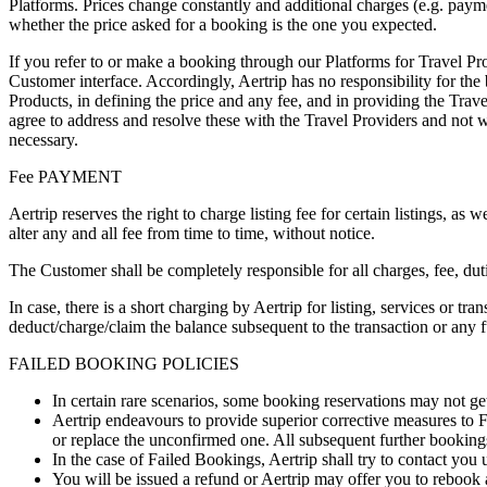
Platforms. Prices change constantly and additional charges (e.g. paym
whether the price asked for a booking is the one you expected.
If you refer to or make a booking through our Platforms for Travel P
Customer interface. Accordingly, Aertrip has no responsibility for the
Products, in defining the price and any fee, and in providing the Tra
agree to address and resolve these with the Travel Providers and not w
necessary.
Fee PAYMENT
Aertrip reserves the right to charge listing fee for certain listings, as 
alter any and all fee from time to time, without notice.
The Customer shall be completely responsible for all charges, fee, duti
In case, there is a short charging by Aertrip for listing, services or tra
deduct/charge/claim the balance subsequent to the transaction or any f
FAILED BOOKING POLICIES
In certain rare scenarios, some booking reservations may not g
Aertrip endeavours to provide superior corrective measures to 
or replace the unconfirmed one. All subsequent further bookings 
In the case of Failed Bookings, Aertrip shall try to contact you
You will be issued a refund or Aertrip may offer you to rebook a