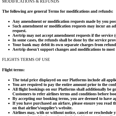
MODIFICATIONS & REFUNDS
The following are general Terms for modifications and refunds:
Any amendment or modification requests made by you post bo
Such amendment or modification requests may incur an add
request.
Aertrip may not accept amendment requests if the service (e.
In some cases, the refunds shall be done by the service pro
Your bank may debit its own separate charges from refund
Aertrip doesn't support changes and modifications to most
FLIGHTS TERMS OF USE
Flight terms:
The total price displayed on our Platforms include all appl
You are required to pay the entire amount prior to the con
All flight bookings on our Platforms shall additionally be 
Customers to refer airlines terms and conditions before boo
By accepting our booking terms, you are deemed to have agr
If you have purchased an airfare, please ensure you read the
on that airline’s/supplier’s website.
Airlines may, with or without notice, cancel or reschedule y