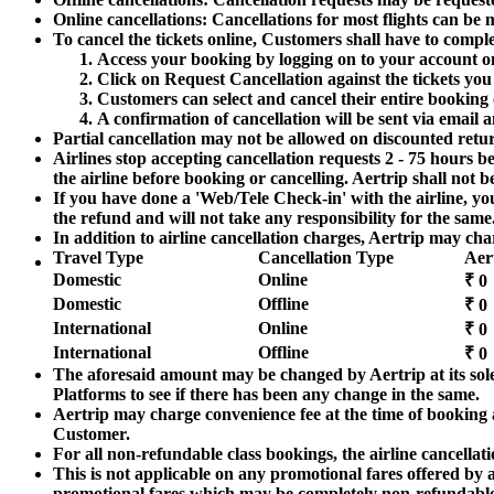
Online cancellations: Cancellations for most flights can be
To cancel the tickets online, Customers shall have to compl
Access your booking by logging on to your account o
Click on Request Cancellation against the tickets yo
Customers can select and cancel their entire booking 
A confirmation of cancellation will be sent via emai
Partial cancellation may not be allowed on discounted return
Airlines stop accepting cancellation requests 2 - 75 hours be
the airline before booking or cancelling. Aertrip shall not be
If you have done a 'Web/Tele Check-in' with the airline, you
the refund and will not take any responsibility for the same
In addition to airline cancellation charges, Aertrip may cha
Travel Type
Cancellation Type
Aer
Domestic
Online
₹ 0
Domestic
Offline
₹ 0
International
Online
₹ 0
International
Offline
₹ 0
The aforesaid amount may be changed by Aertrip at its sole
Platforms to see if there has been any change in the same.
Aertrip may charge convenience fee at the time of booking a
Customer.
For all non-refundable class bookings, the airline cancella
This is not applicable on any promotional fares offered by a
promotional fares which may be completely non-refundable