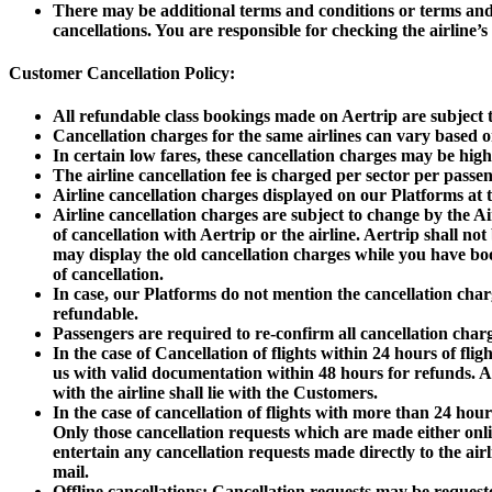
There may be additional terms and conditions or terms and c
cancellations. You are responsible for checking the airline’s 
Customer Cancellation Policy:
All refundable class bookings made on Aertrip are subject t
Cancellation charges for the same airlines can vary based on
In certain low fares, these cancellation charges may be hig
The airline cancellation fee is charged per sector per passen
Airline cancellation charges displayed on our Platforms at 
Airline cancellation charges are subject to change by the Air
of cancellation with Aertrip or the airline. Aertrip shall n
may display the old cancellation charges while you have book
of cancellation.
In case, our Platforms do not mention the cancellation char
refundable.
Passengers are required to re-confirm all cancellation charg
In the case of Cancellation of flights within 24 hours of fli
us with valid documentation within 48 hours for refunds. Aer
with the airline shall lie with the Customers.
In the case of cancellation of flights with more than 24 hour
Only those cancellation requests which are made either onli
entertain any cancellation requests made directly to the ai
mail.
Offline cancellations: Cancellation requests may be request