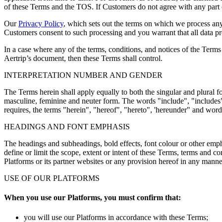
of these Terms and the TOS. If Customers do not agree with any part of
Our
Privacy Policy
, which sets out the terms on which we process any
Customers consent to such processing and you warrant that all data pr
In a case where any of the terms, conditions, and notices of the Terms
Aertrip’s document, then these Terms shall control.
INTERPRETATION NUMBER AND GENDER
The Terms herein shall apply equally to both the singular and plural 
masculine, feminine and neuter form. The words "include", "includes"
requires, the terms "herein", "hereof", "hereto", 'hereunder" and word
HEADINGS AND FONT EMPHASIS
The headings and subheadings, bold effects, font colour or other empha
define or limit the scope, extent or intent of these Terms, terms and co
Platforms or its partner websites or any provision hereof in any mann
USE OF OUR PLATFORMS
When you use our Platforms, you must confirm that:
you will use our Platforms in accordance with these Terms;