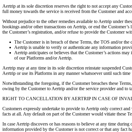
Aertrip at its sole discretion reserves the right to not accept any Cus
full money towards the service is received from the Customer and acc
Without prejudice to the other remedies available to Aertrip under the
bookings and/or other transactions on Aertrip, or end the Customer’s 
the Customer’s registration, and/or refuse to provide the Customer with
The Customer is in breach of these Terms, the TOS and/or the d
Aertrip is unable to verify or authenticate any information pro
Aertrip anticipates or believes that the Customer’s actions may 
of our Platforms and/or Aertrip.
Aertrip may at any time in its sole discretion reinstate suspended Cus
Aertrip or use its Platforms in any manner whatsoever until such time t
Notwithstanding the foregoing, if the Customer breaches these Terms, 
owing by the Customer to Aertrip and/or the service provider and to ta
RIGHT TO CANCELLATION BY AERTRIP IN CASE OF INV
Customers expressly undertake to provide to Aertrip only correct and 
facts at all. Any default on part of the Customer would vitiate these T
In case Aertrip discovers or has reasons to believe at any time during o
information provided by the Customer is not correct or that any fact ha