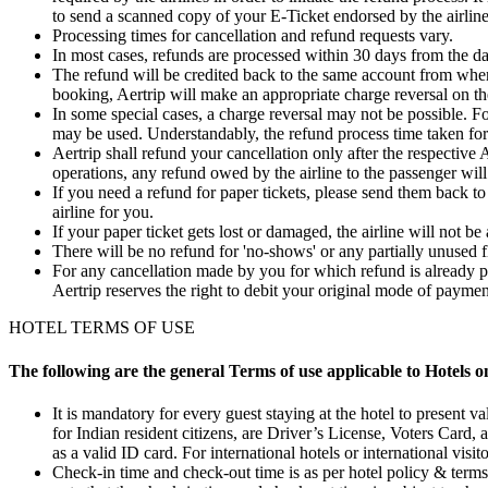
to send a scanned copy of your E-Ticket endorsed by the airlines
Processing times for cancellation and refund requests vary.
In most cases, refunds are processed within 30 days from the da
The refund will be credited back to the same account from wher
booking, Aertrip will make an appropriate charge reversal on th
In some special cases, a charge reversal may not be possible. F
may be used. Understandably, the refund process time taken for
Aertrip shall refund your cancellation only after the respective 
operations, any refund owed by the airline to the passenger will
If you need a refund for paper tickets, please send them back to
airline for you.
If your paper ticket gets lost or damaged, the airline will not be
There will be no refund for 'no-shows' or any partially unused f
For any cancellation made by you for which refund is already pr
Aertrip reserves the right to debit your original mode of paym
HOTEL TERMS OF USE
The following are the general Terms of use applicable to Hotels o
It is mandatory for every guest staying at the hotel to present va
for Indian resident citizens, are Driver’s License, Voters Card,
as a valid ID card. For international hotels or international visit
Check-in time and check-out time is as per hotel policy & terms. 