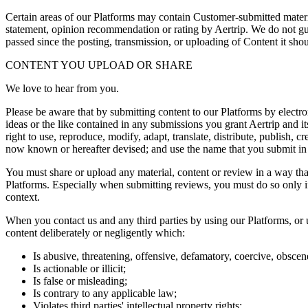
Certain areas of our Platforms may contain Customer-submitted materia
statement, opinion recommendation or rating by Aertrip. We do not gu
passed since the posting, transmission, or uploading of Content it sho
CONTENT YOU UPLOAD OR SHARE
We love to hear from you.
Please be aware that by submitting content to our Platforms by electr
ideas or the like contained in any submissions you grant Aertrip and it
right to use, reproduce, modify, adapt, translate, distribute, publish
now known or hereafter devised; and use the name that you submit i
You must share or upload any material, content or review in a way that 
Platforms. Especially when submitting reviews, you must do so only if 
context.
When you contact us and any third parties by using our Platforms, or 
content deliberately or negligently which:
Is abusive, threatening, offensive, defamatory, coercive, obscene
Is actionable or illicit;
Is false or misleading;
Is contrary to any applicable law;
Violates third parties' intellectual property rights;