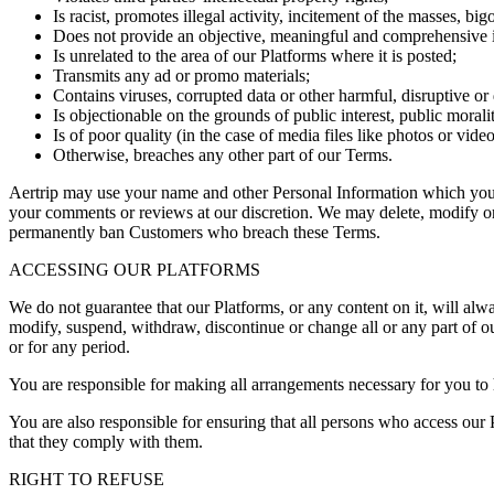
Is racist, promotes illegal activity, incitement of the masses, big
Does not provide an objective, meaningful and comprehensive in
Is unrelated to the area of our Platforms where it is posted;
Transmits any ad or promo materials;
Contains viruses, corrupted data or other harmful, disruptive or d
Is objectionable on the grounds of public interest, public morali
Is of poor quality (in the case of media files like photos or video
Otherwise, breaches any other part of our Terms.
Aertrip may use your name and other Personal Information which you 
your comments or reviews at our discretion. We may delete, modify or
permanently ban Customers who breach these Terms.
ACCESSING OUR PLATFORMS
We do not guarantee that our Platforms, or any content on it, will alw
modify, suspend, withdraw, discontinue or change all or any part of ou
or for any period.
You are responsible for making all arrangements necessary for you to 
You are also responsible for ensuring that all persons who access our
that they comply with them.
RIGHT TO REFUSE