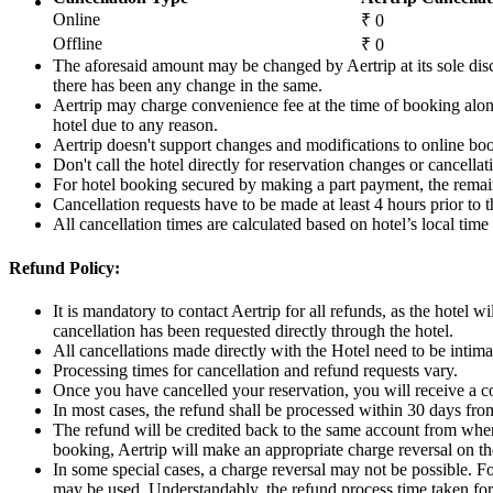
Online
₹ 0
Offline
₹ 0
The aforesaid amount may be changed by Aertrip at its sole disc
there has been any change in the same.
Aertrip may charge convenience fee at the time of booking along
hotel due to any reason.
Aertrip doesn't support changes and modifications to online bo
Don't call the hotel directly for reservation changes or cancella
For hotel booking secured by making a part payment, the remain
Cancellation requests have to be made at least 4 hours prior to
All cancellation times are calculated based on hotel’s local time 
Refund Policy:
It is mandatory to contact Aertrip for all refunds, as the hotel w
cancellation has been requested directly through the hotel.
All cancellations made directly with the Hotel need to be intimat
Processing times for cancellation and refund requests vary.
Once you have cancelled your reservation, you will receive a c
In most cases, the refund shall be processed within 30 days fro
The refund will be credited back to the same account from wher
booking, Aertrip will make an appropriate charge reversal on th
In some special cases, a charge reversal may not be possible. F
may be used. Understandably, the refund process time taken for