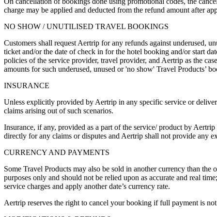
On cancellation of bookings done using promotional codes, the cancella
charge may be applied and deducted from the refund amount after apply
NO SHOW / UNUTILISED TRAVEL BOOKINGS
Customers shall request Aertrip for any refunds against underused, un
ticket and/or the date of check in for the hotel booking and/or start 
policies of the service provider, travel provider, and Aertrip as the 
amounts for such underused, unused or 'no show' Travel Products’ boo
INSURANCE
Unless explicitly provided by Aertrip in any specific service or delive
claims arising out of such scenarios.
Insurance, if any, provided as a part of the service/ product by Aertr
directly for any claims or disputes and Aertrip shall not provide any 
CURRENCY AND PAYMENTS
Some Travel Products may also be sold in another currency than the on
purposes only and should not be relied upon as accurate and real tim
service charges and apply another date’s currency rate.
Aertrip reserves the right to cancel your booking if full payment is not