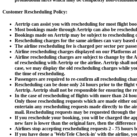
Customer Rescheduling Policy:
Aertrip can assist you with rescheduling for most flight book
Most bookings made through Aertrip can also be rescheduled
Bookings made on Aertrip may be subject to rescheduling ch
Rescheduling charges for the same airlines can vary based o
The airline rescheduling fee is charged per sector per passe
Airline rescheduling charges displayed on our Platforms at 
Airline rescheduling charges are subject to change by the Ai
of rescheduling with Aertrip or the airline. Aertrip shall n
case, we may display the old rescheduling charges while you
the time of rescheduling.
Passengers are required to re-confirm all rescheduling ch
Rescheduling can be done only 24 hours prior to the flight wi
Aertrip. Aertrip shall not be responsible for ensuring the re
In the case of rescheduling of flights with more than 24 hour
Only those rescheduling requests which are made either onli
entertain any rescheduling requests made directly to the ai
mail. Rescheduling requests may be requested through the p
If you reschedule your booking, you will be charged the app
new fare is lower than the original fare, then the difference
Airlines stop accepting rescheduling requests 2 - 75 hours b
If you have done a 'Web/Tele Check-in' with the airline, you