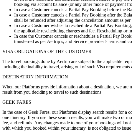
booking via account balance (or any other mode of payment from 
In case a Customer cancels a Partial Pay Booking before the Ba
In case a Customer cancels a Partial Pay Booking after the Ba
shall be refunded after adjusting the cancellation amount as per
In case a Customer wishes to reschedule a Partial Pay Booking, 
the applicable rescheduling charges and fee. Rescheduling or m
In case the Customer cancels or reschedules a Partial Pay Boo
transferred as per Aertrip’s, and Service provider’s terms and 
VISA OBLIGATIONS OF THE CUSTOMER
The travel bookings done by Aertrip are subject to the applicable requi
including the inability to travel, arising out of such Visa requirements
DESTINATION INFORMATION
When our Platforms provide information about a destination, we are not
result from you deciding to travel to such destinations.
GEEK FARES
In the case of Geek Fares, our Platforms display search results for a 
one itinerary. If you use these search results, you will make two or mo
fee, and refunds. Any changes made to one of your bookings will not affe
with which you booked within your itinerary, is not obligated to issue a