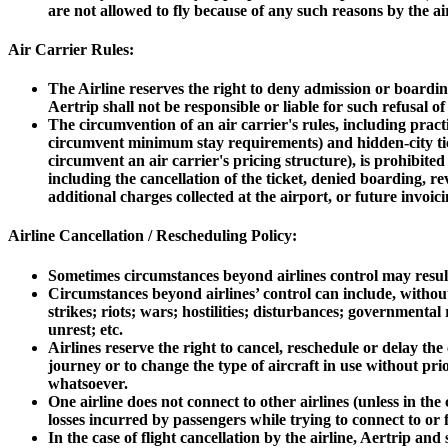
are not allowed to fly because of any such reasons by the air
Air Carrier Rules:
The Airline reserves the right to deny admission or boarding
Aertrip shall not be responsible or liable for such refusal o
The circumvention of an air carrier's rules, including pract
circumvent minimum stay requirements) and hidden-city tick
circumvent an air carrier's pricing structure), is prohibited
including the cancellation of the ticket, denied boarding, re
additional charges collected at the airport, or future invoici
Airline Cancellation / Rescheduling Policy:
Sometimes circumstances beyond airlines control may result i
Circumstances beyond airlines’ control can include, without 
strikes; riots; wars; hostilities; disturbances; governmenta
unrest; etc.
Airlines reserve the right to cancel, reschedule or delay th
journey or to change the type of aircraft in use without pr
whatsoever.
One airline does not connect to other airlines (unless in th
losses incurred by passengers while trying to connect to or 
In the case of flight cancellation by the airline, Aertrip an