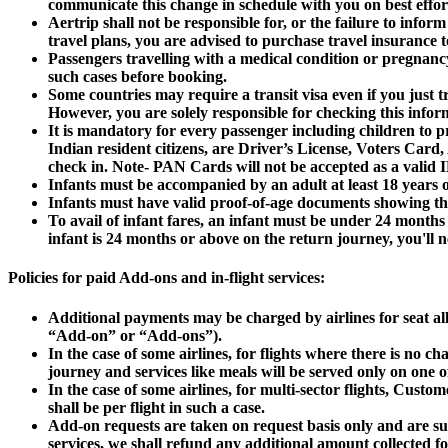
communicate this change in schedule with you on best effort
Aertrip shall not be responsible for, or the failure to infor
travel plans, you are advised to purchase travel insurance t
Passengers travelling with a medical condition or pregnancy 
such cases before booking.
Some countries may require a transit visa even if you just tr
However, you are solely responsible for checking this info
It is mandatory for every passenger including children to pr
Indian resident citizens, are Driver’s License, Voters Card
check in. Note- PAN Cards will not be accepted as a valid ID
Infants must be accompanied by an adult at least 18 years o
Infants must have valid proof-of-age documents showing tha
To avail of infant fares, an infant must be under 24 month
infant is 24 months or above on the return journey, you'll 
Policies for paid Add-ons and in-flight services:
Additional payments may be charged by airlines for seat allo
“Add-on” or “Add-ons”).
In the case of some airlines, for flights where there is no c
journey and services like meals will be served only on one of
In the case of some airlines, for multi-sector flights, Cus
shall be per flight in such a case.
Add-on requests are taken on request basis only and are subje
services, we shall refund any additional amount collected fo