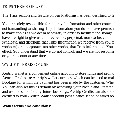
TRIPS TERMS OF USE
The Trips section and feature on our Platforms has been designed to fac
You are solely responsible for the travel information and other conten
not transmitting or sharing Trips Information you do not have permis
to make copies as we deem necessary in order to facilitate the storage
have the right to give us, an irrevocable, perpetual, non-exclusive, tran
syndicate, and distribute that Trips Information we receive from you f
works of, or incorporate into other works, that Trips information. You
effect. You understand that we do not control, and we are not responsi
or your account at any time.
WALLET TERMS OF USE
Aertrip wallet is a convenient online account to store funds and prom
Aertrip Credits are Aertrip’s wallet currency which can be used to ma
Booking for which the payment has been made by the customer. When y
You can also set this as default by accessing your Profile and Prefere
and use the same for any future bookings. Aertrip Credits can also be 
credited to your Aertrip Wallet account post a cancellation or failed 
Wallet terms and conditions: