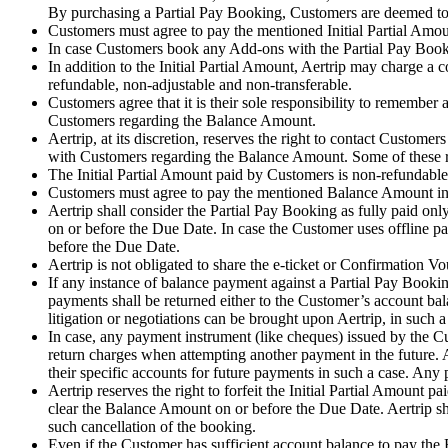
By purchasing a Partial Pay Booking, Customers are deemed to 
Customers must agree to pay the mentioned Initial Partial Amount
In case Customers book any Add-ons with the Partial Pay Bookin
In addition to the Initial Partial Amount, Aertrip may charge a 
refundable, non-adjustable and non-transferable.
Customers agree that it is their sole responsibility to remember
Customers regarding the Balance Amount.
Aertrip, at its discretion, reserves the right to contact Custo
with Customers regarding the Balance Amount. Some of these
The Initial Partial Amount paid by Customers is non-refundable
Customers must agree to pay the mentioned Balance Amount in 
Aertrip shall consider the Partial Pay Booking as fully paid o
on or before the Due Date. In case the Customer uses offline 
before the Due Date.
Aertrip is not obligated to share the e-ticket or Confirmation 
If any instance of balance payment against a Partial Pay Bookin
payments shall be returned either to the Customer’s account ba
litigation or negotiations can be brought upon Aertrip, in such a
In case, any payment instrument (like cheques) issued by the C
return charges when attempting another payment in the future. A
their specific accounts for future payments in such a case. Any
Aertrip reserves the right to forfeit the Initial Partial Amount
clear the Balance Amount on or before the Due Date. Aertrip sha
such cancellation of the booking.
Even if the Customer has sufficient account balance to pay the