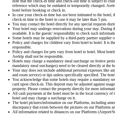
note that the check-in time and check-out time is subject to ch
reference which may be outdated or temporarily changed. Aertrip
hotel before booking or check in.
In case your check-in time has not been intimated to the hote
check-in time to the hotel in case it may be later than 5 pm.
You may contact the hotel directly for any special requests dur
Your hotel may undergo renovations during your stay. During thi
available. It is the guests’ responsibility to check such informat
Some hotels may be supplied by a third-party partner supplier o
Policy and charges for children vary from hotel to hotel. It is t
responsible.
Policy and charges for pets vary from hotel to hotel. Most hotels
Aertrip shall not be responsible.
Hotels may charge a mandatory meal surcharge on festive periods
mandatory meal surcharges) need to be cleared directly at the ho
Your stay does not include additional personal expenses like airp
and room service) or tips unless specifically specified. The hot
You acknowledge that some hotels may require a mandatory securi
card upon check-in. This deposit may be adjusted against usage
property. Please contact the property directly for more informati
All cash payments at the hotel must be in the local currency of 
hotel and may charge a surcharge on it.
The hotel pictures/information on our Platforms, including amenit
discrepancy that exists between the pictures on our Platforms and
All information related to distances on our Platforms (Airport/S