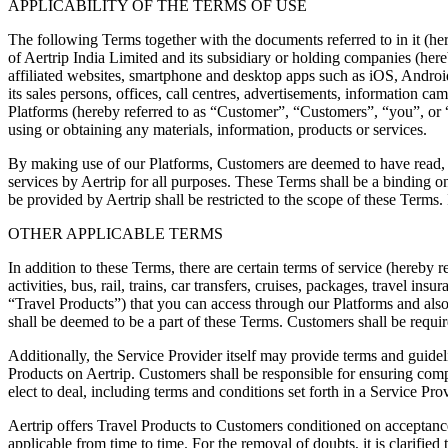
APPLICABILITY OF THE TERMS OF USE
The following Terms together with the documents referred to in it (her
of Aertrip India Limited and its subsidiary or holding companies (here
affiliated websites, smartphone and desktop apps such as iOS, Androi
its sales persons, offices, call centres, advertisements, information c
Platforms (hereby referred to as “Customer”, “Customers”, “you”, or “
using or obtaining any materials, information, products or services.
By making use of our Platforms, Customers are deemed to have read, u
services by Aertrip for all purposes. These Terms shall be a binding on
be provided by Aertrip shall be restricted to the scope of these Terms
OTHER APPLICABLE TERMS
In addition to these Terms, there are certain terms of service (hereby r
activities, bus, rail, trains, car transfers, cruises, packages, travel in
“Travel Products”) that you can access through our Platforms and also
shall be deemed to be a part of these Terms. Customers shall be requir
Additionally, the Service Provider itself may provide terms and guidelin
Products on Aertrip. Customers shall be responsible for ensuring com
elect to deal, including terms and conditions set forth in a Service Provi
Aertrip offers Travel Products to Customers conditioned on acceptanc
applicable from time to time. For the removal of doubts, it is clarif