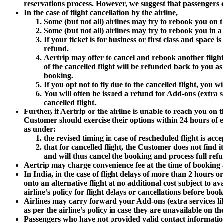
reservations process. However, we suggest that passengers co
In the case of flight cancellation by the airline,
Some (but not all) airlines may try to rebook you on the
Some (but not all) airlines may try to rebook you in a hi
If your ticket is for business or first class and space 
refund.
Aertrip may offer to cancel and rebook another flight o
of the cancelled flight will be refunded back to you a
booking.
If you opt not to fly due to the cancelled flight, you w
You will often be issued a refund for Add-ons (extra se
cancelled flight.
Further, if Aertrip or the airline is unable to reach you o
Customer should exercise their options within 24 hours of e
as under:
the revised timing in case of rescheduled flight is ac
that for cancelled flight, the Customer does not find it
and will thus cancel the booking and process full re
Aertrip may charge convenience fee at the time of booking alo
In India, in the case of flight delays of more than 2 hours 
onto an alternative flight at no additional cost subject to a
airline’s policy for flight delays or cancellations before book
Airlines may carry forward your Add-ons (extra services like
as per the airline’s policy in case they are unavailable on th
Passengers who have not provided valid contact information