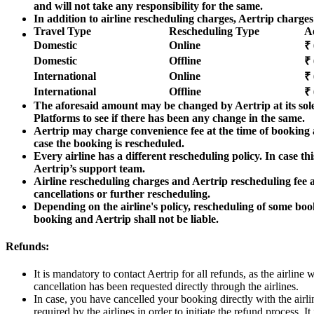
and will not take any responsibility for the same.
In addition to airline rescheduling charges, Aertrip charges
Travel Type
Rescheduling Type
A
Domestic
Online
₹ 
Domestic
Offline
₹ 
International
Online
₹ 
International
Offline
₹ 
The aforesaid amount may be changed by Aertrip at its sole
Platforms to see if there has been any change in the same.
Aertrip may charge convenience fee at the time of booking a
case the booking is rescheduled.
Every airline has a different rescheduling policy. In case th
Aertrip’s support team.
Airline rescheduling charges and Aertrip rescheduling fee 
cancellations or further rescheduling.
Depending on the airline's policy, rescheduling of some boo
booking and Aertrip shall not be liable.
Refunds:
It is mandatory to contact Aertrip for all refunds, as the airline
cancellation has been requested directly through the airlines.
In case, you have cancelled your booking directly with the airl
required by the airlines in order to initiate the refund process. 