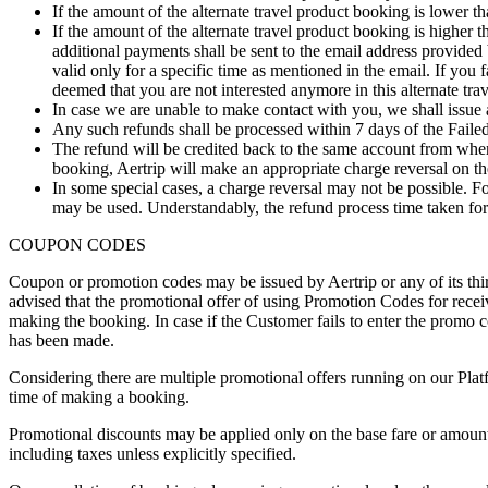
If the amount of the alternate travel product booking is lower
If the amount of the alternate travel product booking is highe
additional payments shall be sent to the email address provided
valid only for a specific time as mentioned in the email. If you f
deemed that you are not interested anymore in this alternate tra
In case we are unable to make contact with you, we shall issue 
Any such refunds shall be processed within 7 days of the Fail
The refund will be credited back to the same account from wher
booking, Aertrip will make an appropriate charge reversal on th
In some special cases, a charge reversal may not be possible. F
may be used. Understandably, the refund process time taken for
COUPON CODES
Coupon or promotion codes may be issued by Aertrip or any of its thi
advised that the promotional offer of using Promotion Codes for receivin
making the booking. In case if the Customer fails to enter the promo 
has been made.
Considering there are multiple promotional offers running on our Plat
time of making a booking.
Promotional discounts may be applied only on the base fare or amount 
including taxes unless explicitly specified.