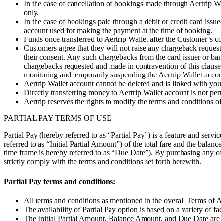
In the case of cancellation of bookings made through Aertrip Wal
only.
In the case of bookings paid through a debit or credit card issu
account used for making the payment at the time of booking.
Funds once transferred to Aertrip Wallet after the Customer’s co
Customers agree that they will not raise any chargeback request 
their consent. Any such chargebacks from the card issuer or ban
chargebacks requested and made in contravention of this clause 
monitoring and temporarily suspending the Aertrip Wallet accoun
Aertrip Wallet account cannot be deleted and is linked with you
Directly transferring money to Aertrip Wallet account is not per
Aertrip reserves the rights to modify the terms and conditions of 
PARTIAL PAY TERMS OF USE
Partial Pay (hereby referred to as “Partial Pay”) is a feature and ser
referred to as “Initial Partial Amount”) of the total fare and the balan
time frame is hereby referred to as “Due Date”). By purchasing any of 
strictly comply with the terms and conditions set forth herewith.
Partial Pay terms and conditions:
All terms and conditions as mentioned in the overall Terms of A
The availability of Partial Pay option is based on a variety of f
The Initial Partial Amount, Balance Amount, and Due Date are ca