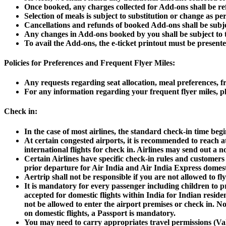
Once booked, any charges collected for Add-ons shall be ref
Selection of meals is subject to substitution or change as per 
Cancellations and refunds of booked Add-ons shall be subject
Any changes in Add-ons booked by you shall be subject to the
To avail the Add-ons, the e-ticket printout must be presented 
Policies for Preferences and Frequent Flyer Miles:
Any requests regarding seat allocation, meal preferences, fr
For any information regarding your frequent flyer miles, ple
Check in:
In the case of most airlines, the standard check-in time beg
At certain congested airports, it is recommended to reach at 
international flights for check in. Airlines may send out a n
Certain Airlines have specific check-in rules and customers
prior departure for Air India and Air India Express domesti
Aertrip shall not be responsible if you are not allowed to fly
It is mandatory for every passenger including children to pre
accepted for domestic flights within India for Indian resid
not be allowed to enter the airport premises or check in.
No
on domestic flights, a Passport is mandatory.
You may need to carry appropriates travel permissions (Vali