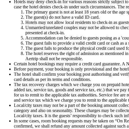
Hotels may deny check-in for various reasons strictly subject to
case the hotel denies check-in under such circumstances. The re
The primary guest is not at least 18 years old or the age s
The guest(s) do not have a valid ID card.
Hotels may not allow local residents to check-in as guests
Unmarried/unrelated couples may not be allowed to check-i
presented at check-in.
Accommodation can be denied to guests posing as a 'couple'
The guest fails to provide a valid credit card or cash as 
The guest fails to produce the physical credit card used 
The hotel reserves the right of admission as mentioned in i
Aertrip shall not be responsible.
Certain hotel bookings may require a credit card guarantee. A 
Before payment, your booking is only provisional and the hotel 
The hotel shall confirm your booking post authorising and verifyi
card details as per its terms and conditions.
The tax recovery charges which we charge you on prepaid hotel t
added tax, service tax, goods and service tax, etc.) that we pay 
for us to remit to the applicable tax authorities. Service fee are 
and service tax which we charge you to remit to the applicable t
Local/city taxes may not be a part of the booking amount collec
category and also on seasonality. These charges may be collected
Local/city taxes. It is the guests’ responsibility to check such i
In some cases, room booking requests may be taken on “On Reques
confirmed, we shall refund any amount collected against such a