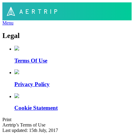
Menu
Legal
Terms Of Use
Privacy Policy
Cookie Statement
Print
Aertrip’s Terms of Use
Last updated: 15th July, 2017