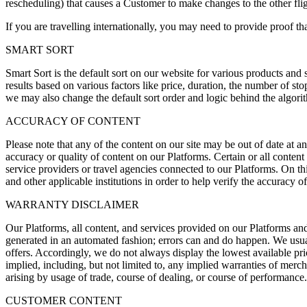
rescheduling) that causes a Customer to make changes to the other flig
If you are travelling internationally, you may need to provide proof tha
SMART SORT
Smart Sort is the default sort on our website for various products and s
results based on various factors like price, duration, the number of st
we may also change the default sort order and logic behind the algorith
ACCURACY OF CONTENT
Please note that any of the content on our site may be out of date at 
accuracy or quality of content on our Platforms. Certain or all conten
service providers or travel agencies connected to our Platforms. On th
and other applicable institutions in order to help verify the accuracy 
WARRANTY DISCLAIMER
Our Platforms, all content, and services provided on our Platforms and 
generated in an automated fashion; errors can and do happen. We usua
offers. Accordingly, we do not always display the lowest available pric
implied, including, but not limited to, any implied warranties of mercha
arising by usage of trade, course of dealing, or course of performance.
CUSTOMER CONTENT