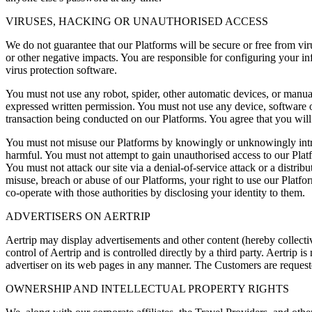
VIRUSES, HACKING OR UNAUTHORISED ACCESS
We do not guarantee that our Platforms will be secure or free from vir
or other negative impacts. You are responsible for configuring your 
virus protection software.
You must not use any robot, spider, other automatic devices, or manua
expressed written permission. You must not use any device, software or 
transaction being conducted on our Platforms. You agree that you will 
You must not misuse our Platforms by knowingly or unknowingly intro
harmful. You must not attempt to gain unauthorised access to our Plat
You must not attack our site via a denial-of-service attack or a distri
misuse, breach or abuse of our Platforms, your right to use our Platfo
co-operate with those authorities by disclosing your identity to them.
ADVERTISERS ON AERTRIP
Aertrip may display advertisements and other content (hereby collectiv
control of Aertrip and is controlled directly by a third party. Aertrip 
advertiser on its web pages in any manner. The Customers are requeste
OWNERSHIP AND INTELLECTUAL PROPERTY RIGHTS